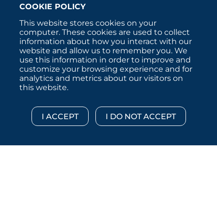
COOKIE POLICY
This website stores cookies on your
computer. These cookies are used to collect
information about how you interact with our
website and allow us to remember you. We
use this information in order to improve and
customize your browsing experience and for
analytics and metrics about our visitors on
this website.
Copyright © 2026 :::: MoffettNathanson LLC :::: All
Rights Reserved.
Disclosures