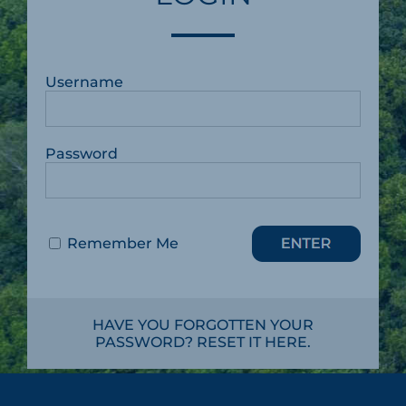
Username
Password
Remember Me
HAVE YOU FORGOTTEN YOUR
PASSWORD? RESET IT HERE.