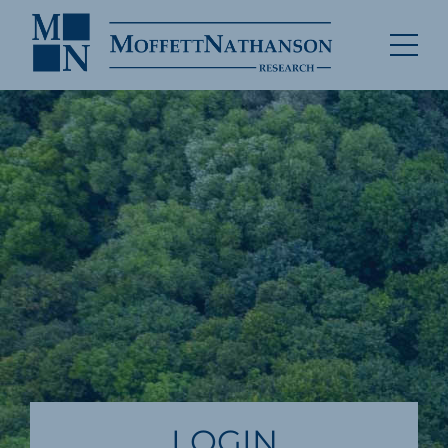
LOGIN