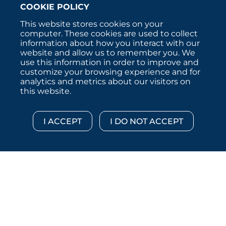
COOKIE POLICY
This website stores cookies on your
computer. These cookies are used to collect
information about how you interact with our
website and allow us to remember you. We
use this information in order to improve and
customize your browsing experience and for
analytics and metrics about our visitors on
this website.
Copyright © 2026 :::: MoffettNathanson LLC :::: All
Rights Reserved.
Disclosures