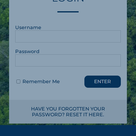
Username
Password
Remember Me
HAVE YOU FORGOTTEN YOUR
PASSWORD? RESET IT HERE.