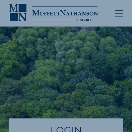
LOGIN