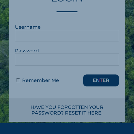
Username
Password
Remember Me
HAVE YOU FORGOTTEN YOUR
PASSWORD? RESET IT HERE.