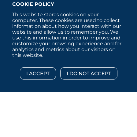
COOKIE POLICY
This website stores cookies on your
computer. These cookies are used to collect
information about how you interact with our
website and allow us to remember you. We
use this information in order to improve and
customize your browsing experience and for
analytics and metrics about our visitors on
this website.
Copyright © 2026 :::: MoffettNathanson LLC :::: All
Rights Reserved.
Disclosures