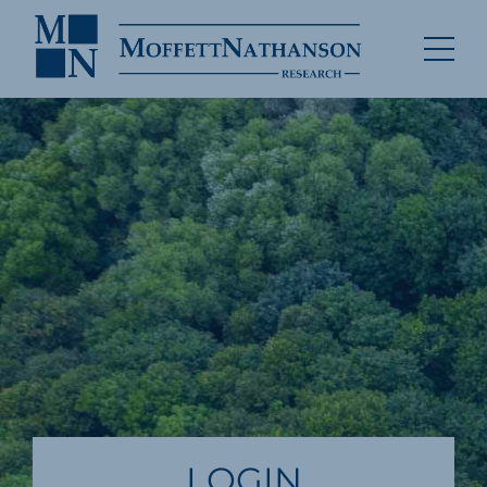
LOGIN