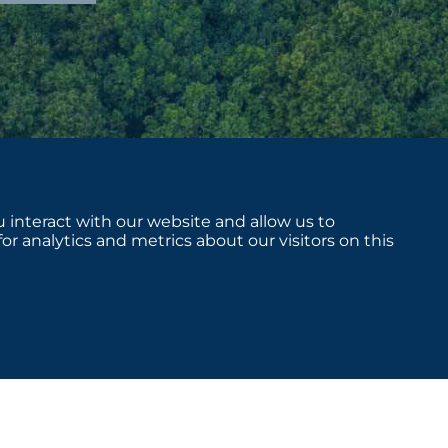
 interact with our website and allow us to
 analytics and metrics about our visitors on this
sclosures