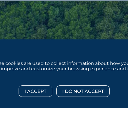
e cookies are used to collect information about how you
 improve and customize your browsing experience and for
 © 2026 :::: MoffettNathanson LLC :::: All Rights Reserved.
Di