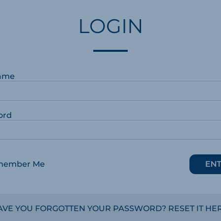
LOGIN
ame
ord
member Me
AVE YOU FORGOTTEN YOUR PASSWORD? RESET IT HER