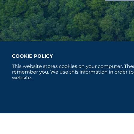
COOKIE POLICY
This website stores cookies on your computer. Thes
remember you. We use this information in order to
website.
Copyright