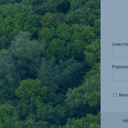
Usern
Passw
Re
H