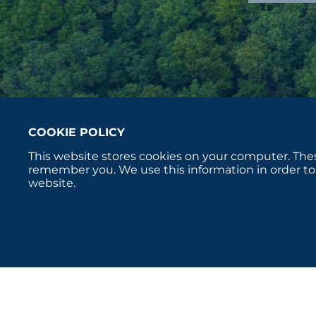
COOKIE POLICY
This website stores cookies on your computer. Thes
remember you. We use this information in order to
website.
Copyright