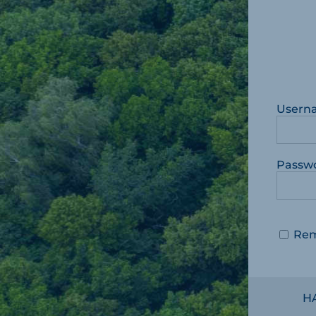
Usern
Passw
Re
H