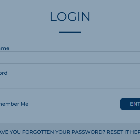
LOGIN
ame
ord
member Me
AVE YOU FORGOTTEN YOUR PASSWORD? RESET IT HER