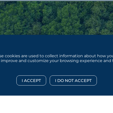
e cookies are used to collect information about how you
 improve and customize your browsing experience and for
 © 2026 :::: MoffettNathanson LLC :::: All Rights Reserved.
Di