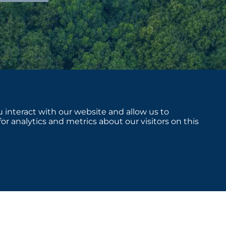
 interact with our website and allow us to
 analytics and metrics about our visitors on this
sclosures