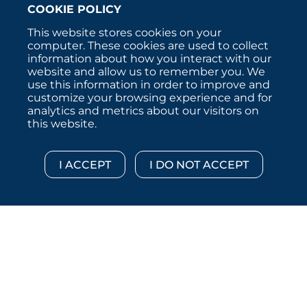
COOKIE POLICY
This website stores cookies on your
computer. These cookies are used to collect
information about how you interact with our
website and allow us to remember you. We
use this information in order to improve and
customize your browsing experience and for
analytics and metrics about our visitors on
this website.
Copyright © 2026 :::: MoffettNathanson LLC :::: All
Rights Reserved.
Disclosures