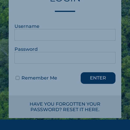
Username
Password
Remember Me
HAVE YOU FORGOTTEN YOUR
PASSWORD? RESET IT HERE.