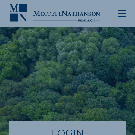
LOGIN