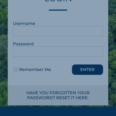
Username
Password
Remember Me
HAVE YOU FORGOTTEN YOUR
PASSWORD? RESET IT HERE.