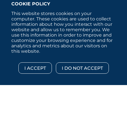
COOKIE POLICY
This website stores cookies on your
computer. These cookies are used to collect
information about how you interact with our
website and allow us to remember you. We
use this information in order to improve and
customize your browsing experience and for
analytics and metrics about our visitors on
this website.
Copyright © 2026 :::: MoffettNathanson LLC :::: All
Rights Reserved.
Disclosures