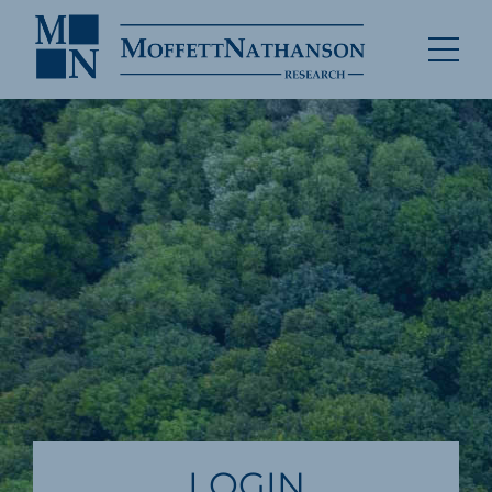
LOGIN