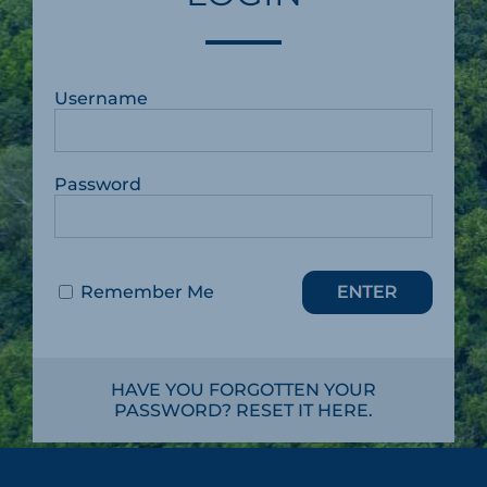
Username
Password
Remember Me
HAVE YOU FORGOTTEN YOUR
PASSWORD? RESET IT HERE.