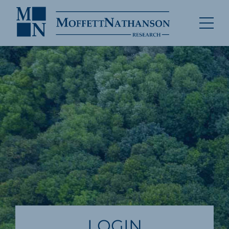
LOGIN