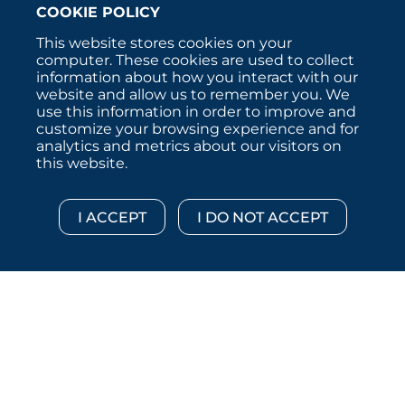
COOKIE POLICY
This website stores cookies on your
computer. These cookies are used to collect
information about how you interact with our
website and allow us to remember you. We
use this information in order to improve and
customize your browsing experience and for
analytics and metrics about our visitors on
this website.
Copyright © 2026 :::: MoffettNathanson LLC :::: All
Rights Reserved.
Disclosures