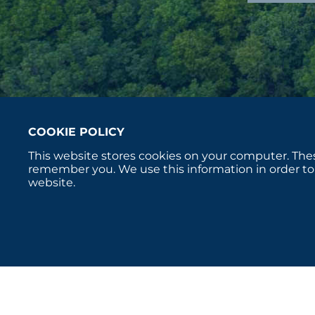
COOKIE POLICY
This website stores cookies on your computer. Thes
remember you. We use this information in order to
website.
Copyright