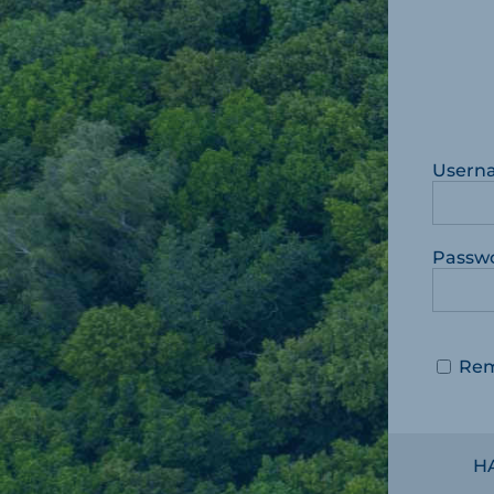
Usern
Passw
Re
H