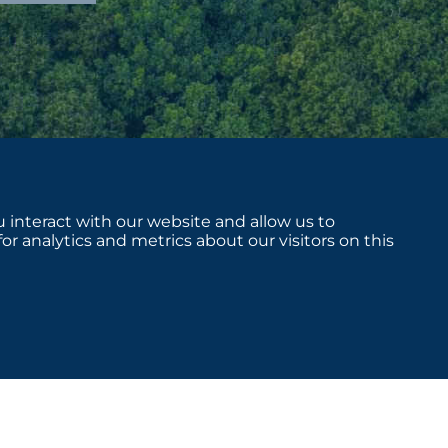
 interact with our website and allow us to
 analytics and metrics about our visitors on this
sclosures