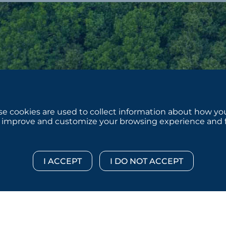
e cookies are used to collect information about how you
 improve and customize your browsing experience and for
 © 2026 :::: MoffettNathanson LLC :::: All Rights Reserved.
Di