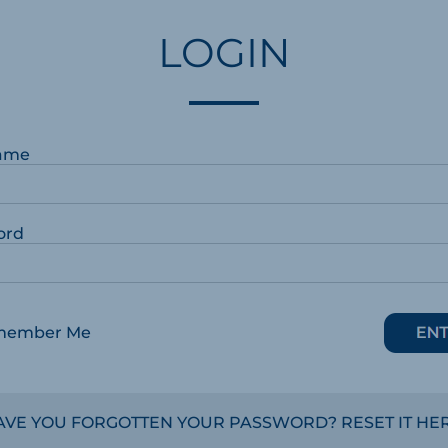
LOGIN
ame
ord
member Me
AVE YOU FORGOTTEN YOUR PASSWORD? RESET IT HER