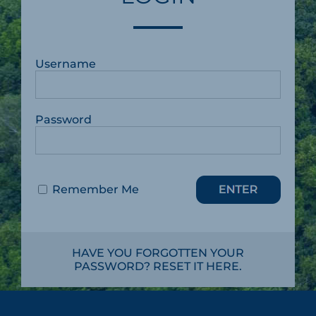
Username
Password
Remember Me
HAVE YOU FORGOTTEN YOUR
PASSWORD? RESET IT HERE.