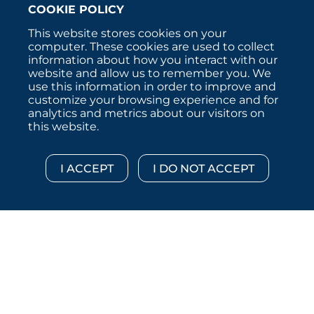
COOKIE POLICY
This website stores cookies on your
computer. These cookies are used to collect
information about how you interact with our
website and allow us to remember you. We
use this information in order to improve and
customize your browsing experience and for
analytics and metrics about our visitors on
this website.
Copyright © 2026 :::: MoffettNathanson LLC :::: All
Rights Reserved.
Disclosures