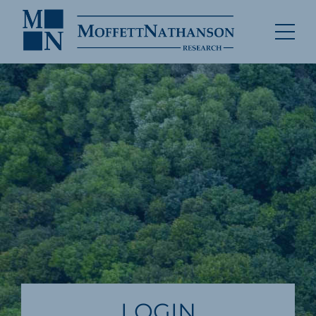
LOGIN