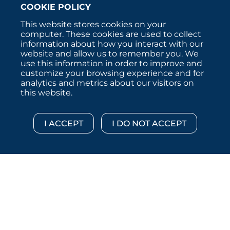
COOKIE POLICY
This website stores cookies on your
computer. These cookies are used to collect
information about how you interact with our
website and allow us to remember you. We
use this information in order to improve and
customize your browsing experience and for
analytics and metrics about our visitors on
this website.
Copyright © 2026 :::: MoffettNathanson LLC :::: All
Rights Reserved.
Disclosures