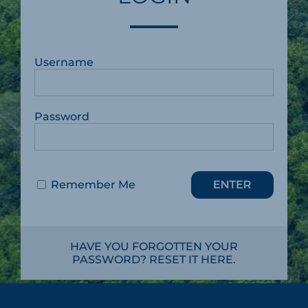
Username
Password
Remember Me
HAVE YOU FORGOTTEN YOUR
PASSWORD? RESET IT HERE.