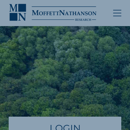
LOGIN