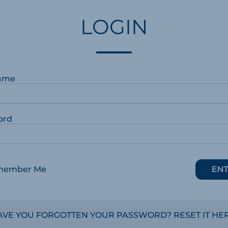
LOGIN
ame
ord
member Me
AVE YOU FORGOTTEN YOUR PASSWORD? RESET IT HER