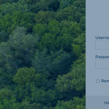
Usern
Passw
Re
H