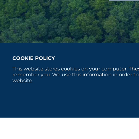
COOKIE POLICY
This website stores cookies on your computer. Thes
remember you. We use this information in order to
website.
Copyright