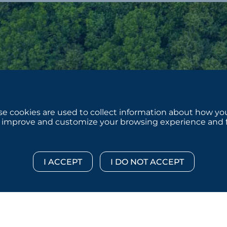
e cookies are used to collect information about how you
 improve and customize your browsing experience and for
 © 2026 :::: MoffettNathanson LLC :::: All Rights Reserved.
Di