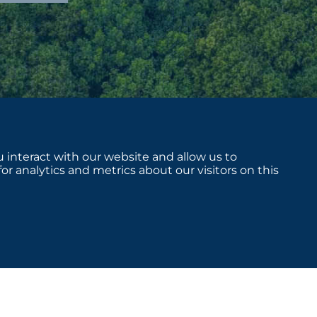
 interact with our website and allow us to
 analytics and metrics about our visitors on this
sclosures