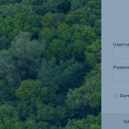
Usern
Passw
Re
H