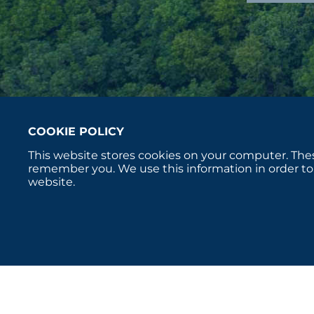
COOKIE POLICY
This website stores cookies on your computer. Thes
remember you. We use this information in order to
website.
Copyright