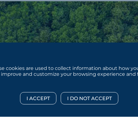
e cookies are used to collect information about how you
 improve and customize your browsing experience and for
 © 2026 :::: MoffettNathanson LLC :::: All Rights Reserved.
Di