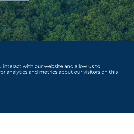
 interact with our website and allow us to
 analytics and metrics about our visitors on this
sclosures