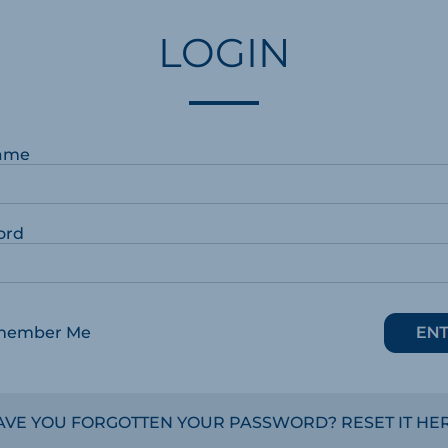
LOGIN
ame
ord
member Me
AVE YOU FORGOTTEN YOUR PASSWORD? RESET IT HER