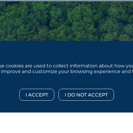
e cookies are used to collect information about how you
 improve and customize your browsing experience and for
 © 2026 :::: MoffettNathanson LLC :::: All Rights Reserved.
Di