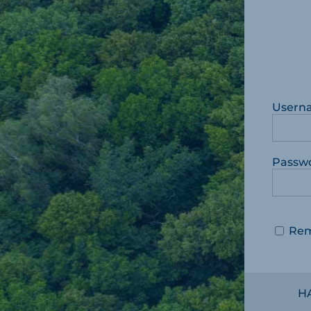
Usern
Passw
Re
H