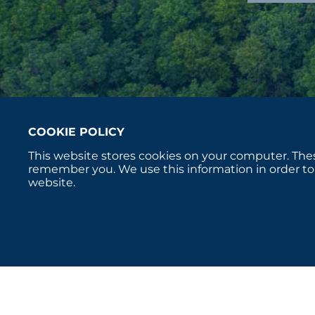
COOKIE POLICY
This website stores cookies on your computer. Thes
remember you. We use this information in order to
website.
Copyright