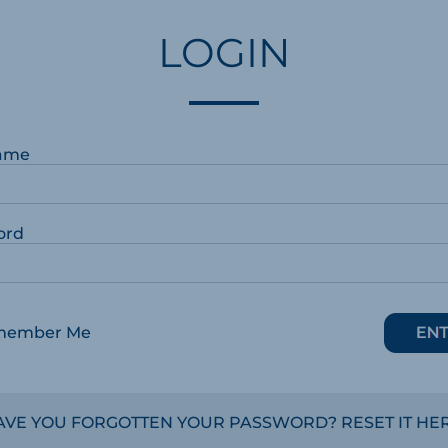
LOGIN
ame
ord
member Me
AVE YOU FORGOTTEN YOUR PASSWORD? RESET IT HER