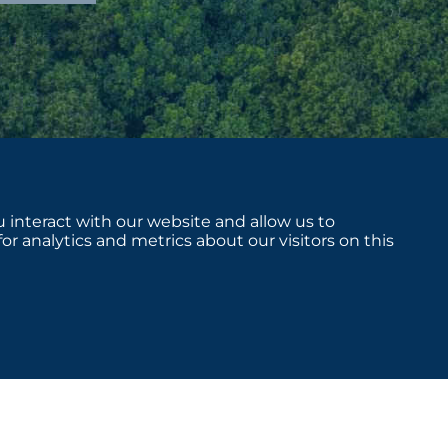
 interact with our website and allow us to
 analytics and metrics about our visitors on this
sclosures