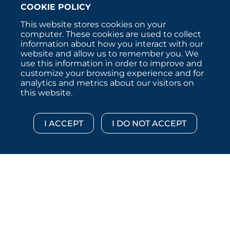
COOKIE POLICY
This website stores cookies on your
computer. These cookies are used to collect
information about how you interact with our
website and allow us to remember you. We
use this information in order to improve and
customize your browsing experience and for
analytics and metrics about our visitors on
this website.
Copyright © 2026 :::: MoffettNathanson LLC :::: All
Rights Reserved.
Disclosures