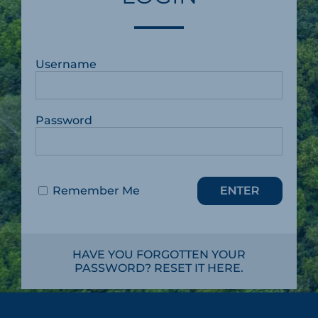
Username
Password
Remember Me
HAVE YOU FORGOTTEN YOUR
PASSWORD? RESET IT HERE.