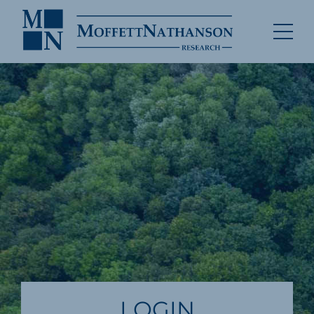
LOGIN