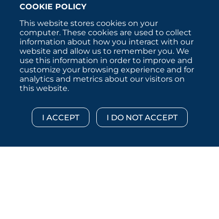
COOKIE POLICY
This website stores cookies on your
computer. These cookies are used to collect
information about how you interact with our
website and allow us to remember you. We
use this information in order to improve and
customize your browsing experience and for
analytics and metrics about our visitors on
this website.
Copyright © 2026 :::: MoffettNathanson LLC :::: All
Rights Reserved.
Disclosures