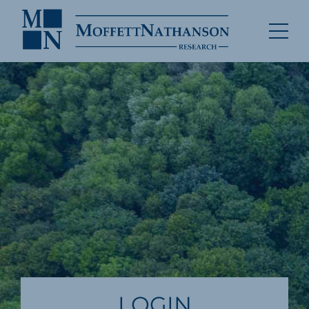
LOGIN