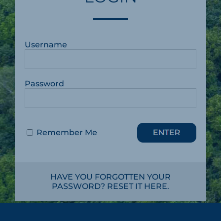
Username
Password
Remember Me
HAVE YOU FORGOTTEN YOUR
PASSWORD? RESET IT HERE.