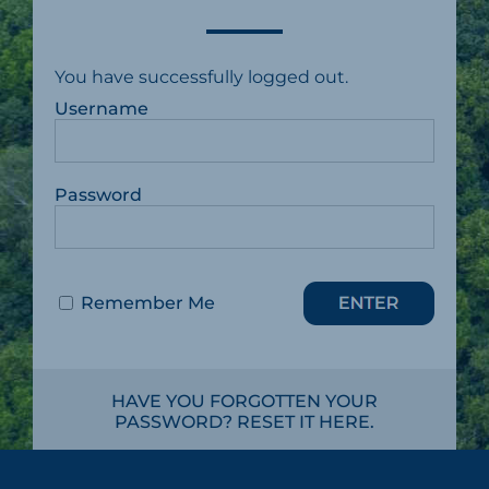
You have successfully logged out.
Username
Password
Remember Me
HAVE YOU FORGOTTEN YOUR
PASSWORD? RESET IT HERE.