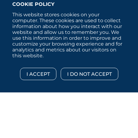
COOKIE POLICY
This website stores cookies on your
computer. These cookies are used to collect
information about how you interact with our
website and allow us to remember you. We
use this information in order to improve and
customize your browsing experience and for
analytics and metrics about our visitors on
this website.
Copyright © 2026 :::: MoffettNathanson LLC :::: All
Rights Reserved.
Disclosures