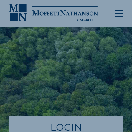
LOGIN