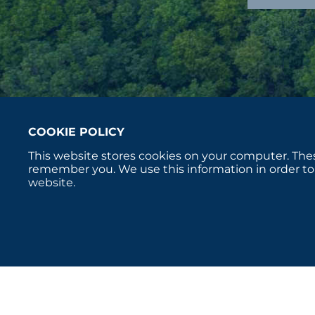
COOKIE POLICY
This website stores cookies on your computer. Thes
remember you. We use this information in order to
website.
Copyright