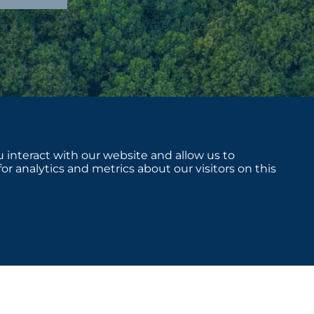
 interact with our website and allow us to
 analytics and metrics about our visitors on this
sclosures