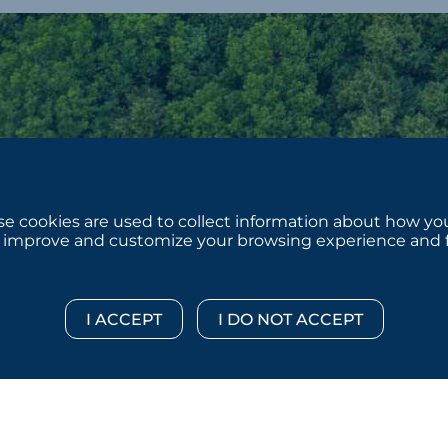
e cookies are used to collect information about how you
 improve and customize your browsing experience and for
 © 2026 :::: MoffettNathanson LLC :::: All Rights Reserved.
Di