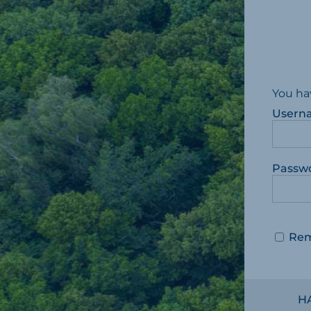
You ha
Usern
Passw
Re
H