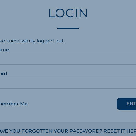
LOGIN
ve successfully logged out.
ame
ord
member Me
AVE YOU FORGOTTEN YOUR PASSWORD? RESET IT HER