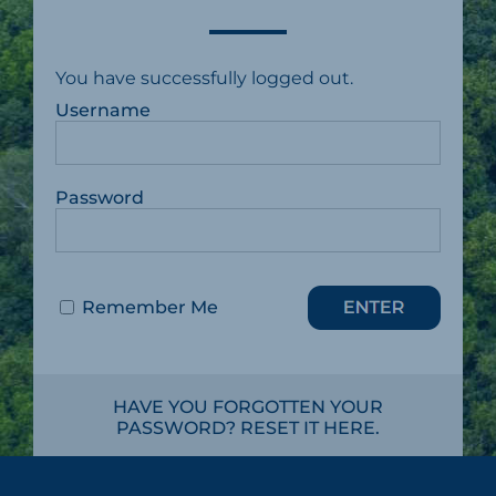
You have successfully logged out.
Username
Password
Remember Me
HAVE YOU FORGOTTEN YOUR
PASSWORD? RESET IT HERE.