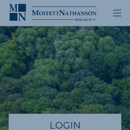
LOGIN