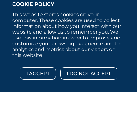
COOKIE POLICY
This website stores cookies on your
computer. These cookies are used to collect
information about how you interact with our
website and allow us to remember you. We
use this information in order to improve and
customize your browsing experience and for
analytics and metrics about our visitors on
this website.
Copyright © 2026 :::: MoffettNathanson LLC :::: All
Rights Reserved.
Disclosures